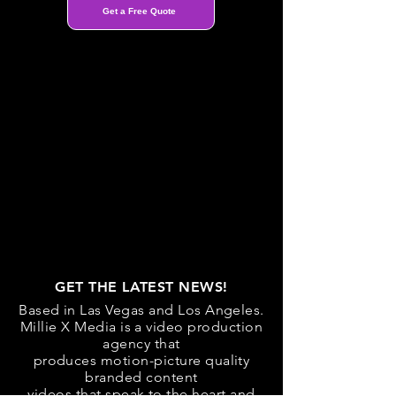
Get a Free Quote
GET THE LATEST NEWS!
Based in Las Vegas and Los Angeles.
Millie X Media is a video production
agency that
produces motion-picture quality
branded content
videos that speak to the heart and