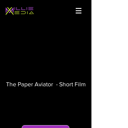
The Paper Aviator - Short Film