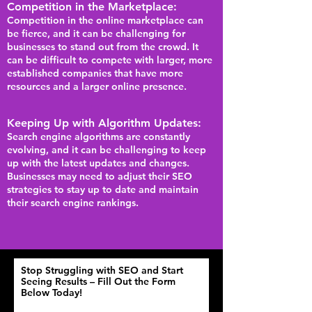
Competition in the Marketplace:
Competition in the online marketplace can
be fierce, and it can be challenging for
businesses to stand out from the crowd. It
can be difficult to compete with larger, more
established companies that have more
resources and a larger online presence.
Keeping Up with Algorithm Updates:
Search engine algorithms are constantly
evolving, and it can be challenging to keep
up with the latest updates and changes.
Businesses may need to adjust their SEO
strat
egies to stay up to date and maintain
their search engine rankings.
Stop Struggling with SEO and Start
Seeing Results – Fill Out the Form
Below Today!