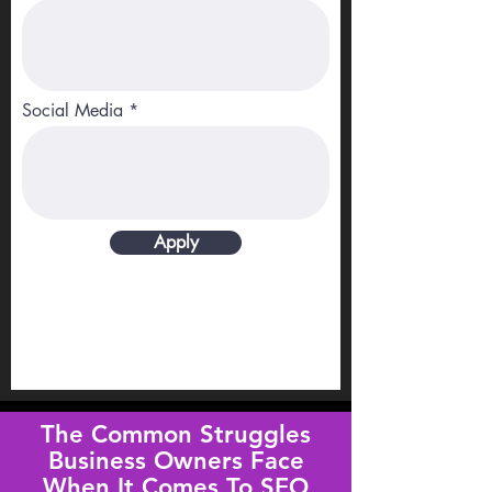
Social Media
Apply
The Common Struggles
Business Owners Face
When It Comes To SEO