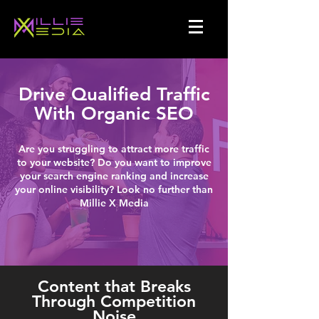
Drive Qualified Traffic
With Organic SEO
Are you struggling to attract more traffic
to your website? Do you want to improve
your search engine ranking and increase
your online visibility? Look no further than
Millie X Media
Content that Breaks
Through Competition
Noise