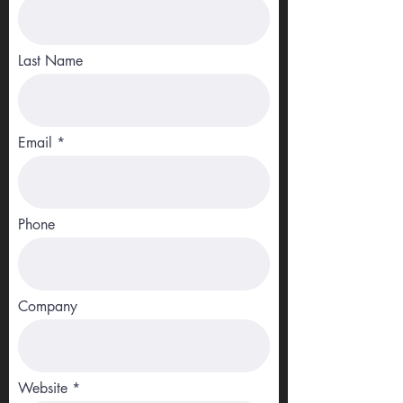
Last Name
Email
Phone
Company
Website