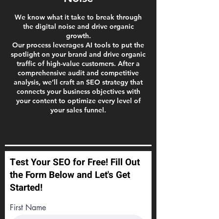
We know what it take to break through
the digital noise and drive organic
growth.
Our process leverages AI tools to put the
spotlight on your brand and drive organic
traffic of high-value customers. After a
comprehensive audit and competitive
analysis, we’ll craft an SEO strategy that
connects your business objectives with
your content to optimize every level of
your sales funnel.
Test Your SEO for Free! Fill Out
the Form Below and Let's Get
Started!
First Name