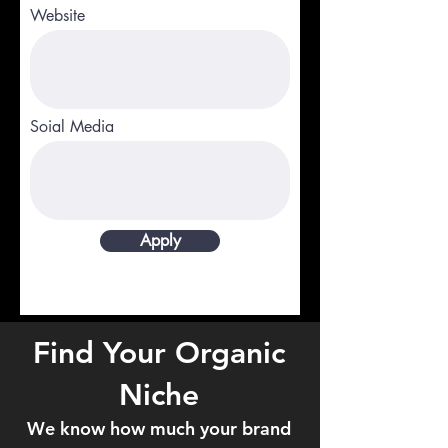
Website
Soial Media
Apply
Find Your Organic
Niche
We know how much your brand