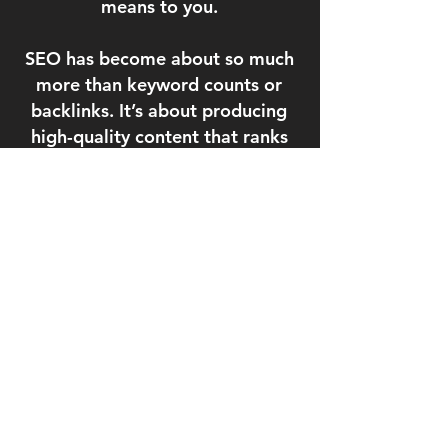
means to you.
SEO has become
about so much
more than keyword counts or
backlinks. It’s about producing
high-quality content that ranks
strategically, provides value, and
tells your story. We’ll identify niche
and industry specific opportunities
to improve your rankings, visibility,
and traffic volume from multiple
sources. We have the rankings to
prove it.
64%
Visits with Conversion