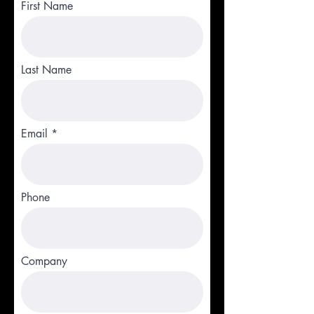
First Name
Last Name
Email
Phone
Company