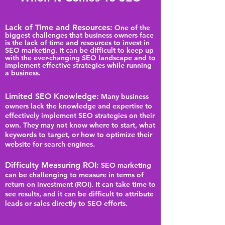
Lack of Time and Resources:
One of the
biggest challenges that business owners face
is the lack of time and resources to invest in
SEO marketing. It can be difficult to keep up
with the ever-changing SEO landscape and to
implement effective strategies while running
a business.
Limited SEO Knowledge:
Many business
owners lack the knowledge and expertise to
effectively implement SEO strategies on their
own. They may not know where to start, what
keywords to target, or how to optimize their
website for search engines.
Difficulty Measuring ROI:
SEO marketing
can be challenging to measure in terms of
return on investment (ROI). It can take time to
see results, and it can be difficult to attribute
leads or sales directly to SEO efforts.