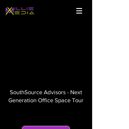
SouthSource Advisors - Next
Generation Office Space Tour