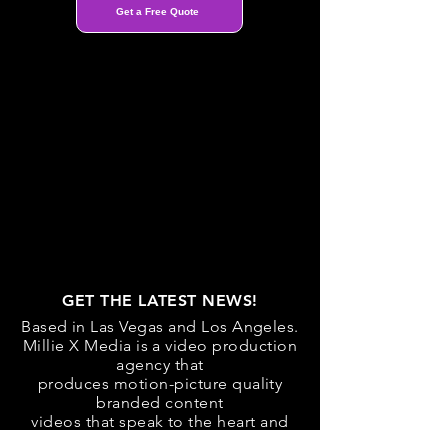
Get a Free Quote
GET THE LATEST NEWS!
Based in Las Vegas and Los Angeles.
Millie X Media is a video production
agency that
produces motion-picture quality
branded content
videos that speak to the heart and
mind.