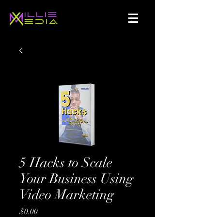
5 Hacks to Scale
Your Business Using
Video Marketing
Price
$0.00