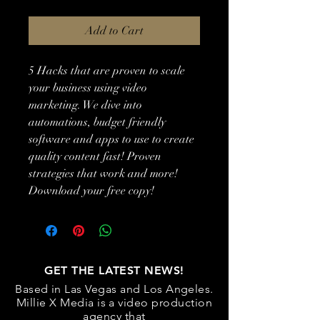
Add to Cart
5 Hacks that are proven to scale 
your business using video 
marketing. We dive into 
automations, budget friendly 
software and apps to use to create 
quality content fast! Proven 
strategies that work and more! 
Download your free copy!
GET THE LATEST NEWS!
Based in Las Vegas and Los Angeles.
Millie X Media is a video production
agency that