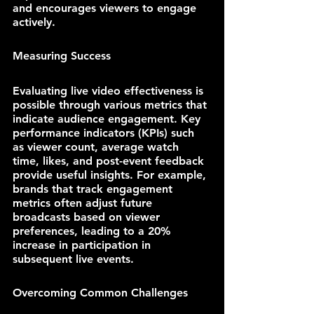
and encourages viewers to engage 
actively.
Measuring Success
Evaluating live video effectiveness is 
possible through various metrics that 
indicate audience engagement. Key 
performance indicators (KPIs) such 
as viewer count, average watch 
time, likes, and post-event feedback 
provide useful insights. For example, 
brands that track engagement 
metrics often adjust future 
broadcasts based on viewer 
preferences, leading to a 20% 
increase in participation in 
subsequent live events.
Overcoming Common Challenges