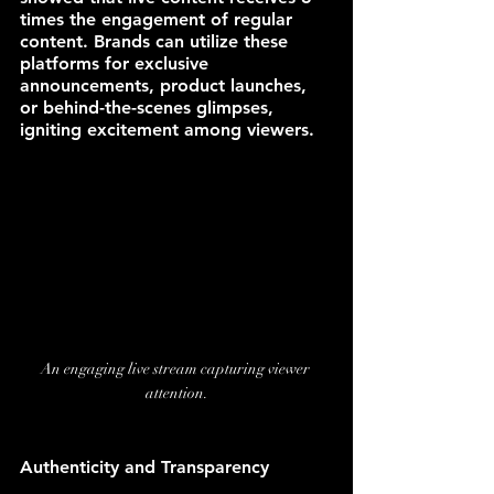
times the engagement of regular 
content. Brands can utilize these 
platforms for exclusive 
announcements, product launches, 
or behind-the-scenes glimpses, 
igniting excitement among viewers.
An engaging live stream capturing viewer 
attention.
Authenticity and Transparency