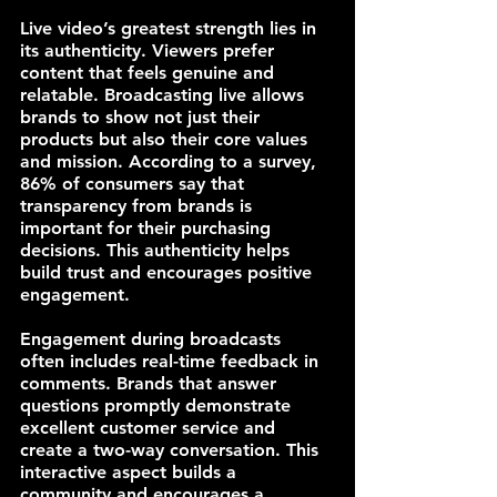
Live video’s greatest strength lies in 
its authenticity. Viewers prefer 
content that feels genuine and 
relatable. Broadcasting live allows 
brands to show not just their 
products but also their core values 
and mission. According to a survey, 
86% of consumers say that 
transparency from brands is 
important for their purchasing 
decisions. This authenticity helps 
build trust and encourages positive 
engagement.
Engagement during broadcasts 
often includes real-time feedback in 
comments. Brands that answer 
questions promptly demonstrate 
excellent customer service and 
create a two-way conversation. This 
interactive aspect builds a 
community and encourages a 