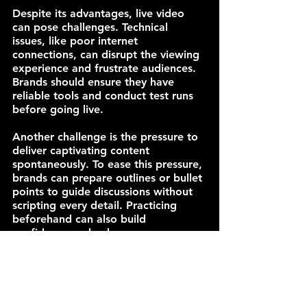
Despite its advantages, live video 
can pose challenges. Technical 
issues, like poor internet 
connections, can disrupt the viewing 
experience and frustrate audiences. 
Brands should ensure they have 
reliable tools and conduct test runs 
before going live.
Another challenge is the pressure to 
deliver captivating content 
spontaneously. To ease this pressure, 
brands can prepare outlines or bullet 
points to guide discussions without 
scripting every detail. Practicing 
beforehand can also build 
confidence and enhance 
performance.
Final Thoughts on Live Video Impact