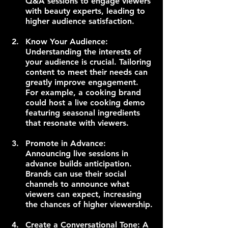
Q&A sessions to engage viewers 
with beauty experts, leading to 
higher audience satisfaction.
Know Your Audience: 
Understanding the interests of 
your audience is crucial. Tailoring 
content to meet their needs can 
greatly improve engagement. 
For example, a cooking brand 
could host a live cooking demo 
featuring seasonal ingredients 
that resonate with viewers.
Promote in Advance: 
Announcing live sessions in 
advance builds anticipation. 
Brands can use their social 
channels to announce what 
viewers can expect, increasing 
the chances of higher viewership.
Create a Conversational Tone: A 