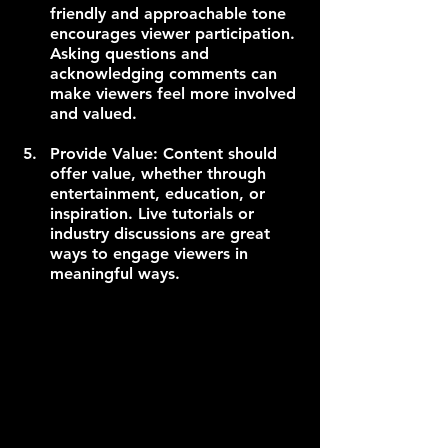
friendly and approachable tone 
encourages viewer participation. 
Asking questions and 
acknowledging comments can 
make viewers feel more involved 
and valued.
Provide Value: Content should 
offer value, whether through 
entertainment, education, or 
inspiration. Live tutorials or 
industry discussions are great 
ways to engage viewers in 
meaningful ways.