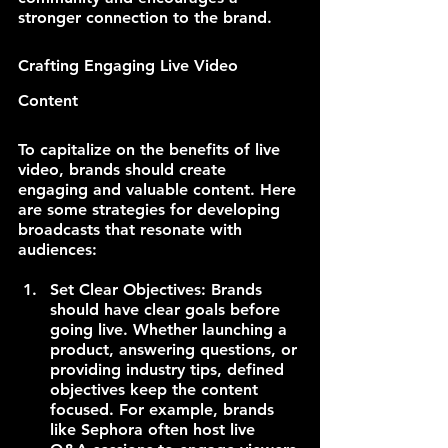
stronger connection to the brand.
Crafting Engaging Live Video 
Content
To capitalize on the benefits of live 
video, brands should create 
engaging and valuable content. Here 
are some strategies for developing 
broadcasts that resonate with 
audiences:
Set Clear Objectives: Brands 
should have clear goals before 
going live. Whether launching a 
product, answering questions, or 
providing industry tips, defined 
objectives keep the content 
focused. For example, brands 
like Sephora often host live 