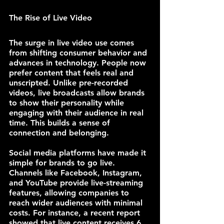
The Rise of Live Video
The surge in live video use comes 
from shifting consumer behavior and 
advances in technology. People now 
prefer content that feels real and 
unscripted. Unlike pre-recorded 
videos, live broadcasts allow brands 
to show their personality while 
engaging with their audience in real 
time. This builds a sense of 
connection and belonging.
Social media platforms have made it 
simple for brands to go live. 
Channels like Facebook, Instagram, 
and YouTube provide live-streaming 
features, allowing companies to 
reach wider audiences with minimal 
costs. For instance, a recent report 
showed that live content receives 6 