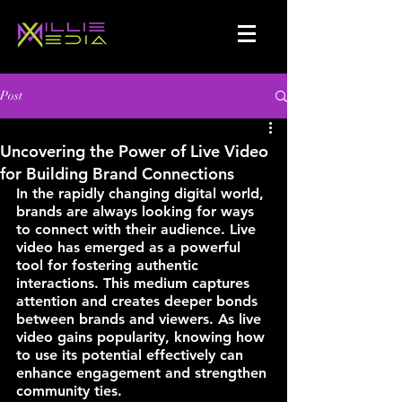
Post
Uncovering the Power of Live Video
for Building Brand Connections
In the rapidly changing digital world, 
brands are always looking for ways 
to connect with their audience. Live 
video has emerged as a powerful 
tool for fostering authentic 
interactions. This medium captures 
attention and creates deeper bonds 
between brands and viewers. As live 
video gains popularity, knowing how 
to use its potential effectively can 
enhance engagement and strengthen 
community ties.