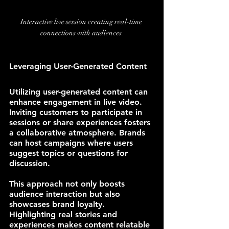
Interactive live session creating real-time 
connections with audiences.
Leveraging User-Generated Content
Utilizing user-generated content can 
enhance engagement in live video. 
Inviting customers to participate in 
sessions or share experiences fosters 
a collaborative atmosphere. Brands 
can host campaigns where users 
suggest topics or questions for 
discussion.
This approach not only boosts 
audience interaction but also 
showcases brand loyalty. 
Highlighting real stories and 
experiences makes content relatable 