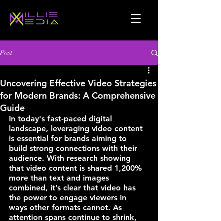
Post
Uncovering Effective Video Strategies
for Modern Brands: A Comprehensive
Guide
In today's fast-paced digital 
landscape, leveraging video content 
is essential for brands aiming to 
build strong connections with their 
audience. With research showing 
that 
video content is shared 1,200% 
more than text and images 
combined
, it’s clear that video has 
the power to engage viewers in 
ways other formats cannot. As 
attention spans continue to shrink, 