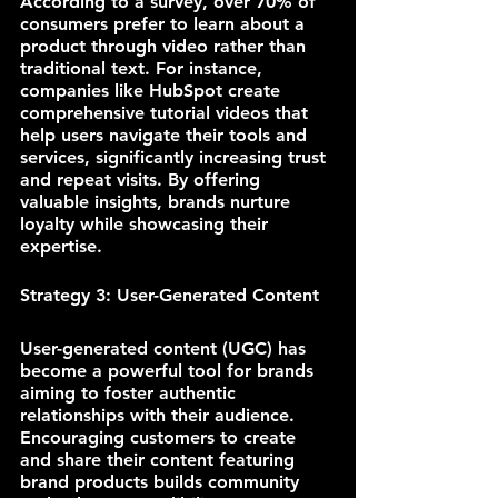
According to a survey, over 70% of 
consumers prefer to learn about a 
product through video rather than 
traditional text. For instance, 
companies like HubSpot create 
comprehensive tutorial videos that 
help users navigate their tools and 
services, significantly increasing trust 
and repeat visits. By offering 
valuable insights, brands nurture 
loyalty while showcasing their 
expertise.
Strategy 3: User-Generated Content
User-generated content (UGC) has 
become a powerful tool for brands 
aiming to foster authentic 
relationships with their audience. 
Encouraging customers to create 
and share their content featuring 
brand products builds community 