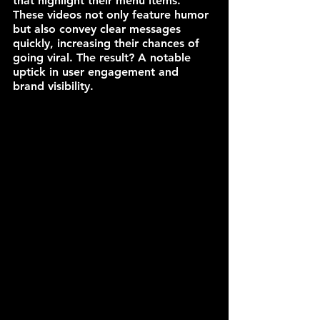
that highlight their menu items. 
These videos not only feature humor 
but also convey clear messages 
quickly, increasing their chances of 
going viral. The result? A notable 
uptick in user engagement and 
brand visibility.