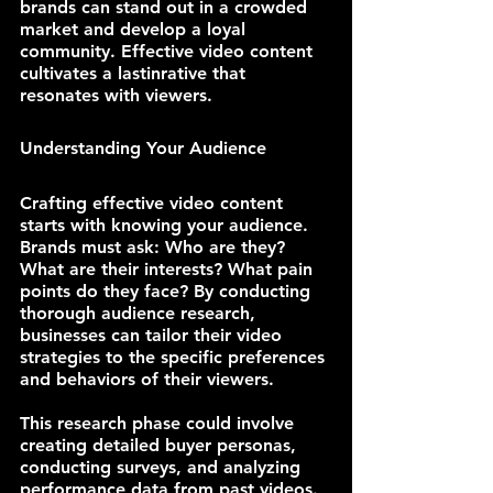
brands can stand out in a crowded 
market and develop a loyal 
community. Effective video content 
cultivates a lastinrative that 
resonates with viewers.
Understanding Your Audience
Crafting effective video content 
starts with knowing your audience. 
Brands must ask: Who are they? 
What are their interests? What pain 
points do they face? By conducting 
thorough audience research, 
businesses can tailor their video 
strategies to the specific preferences 
and behaviors of their viewers.
This research phase could involve 
creating detailed buyer personas, 
conducting surveys, and analyzing 
performance data from past videos. 