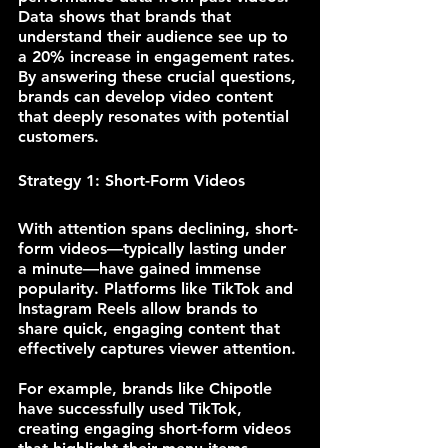
Data shows that brands that 
understand their audience see up to 
a 20% increase in engagement rates. 
By answering these crucial questions, 
brands can develop video content 
that deeply resonates with potential 
customers.
Strategy 1: Short-Form Videos
With attention spans declining, short-
form videos—typically lasting under 
a minute—have gained immense 
popularity. Platforms like TikTok and 
Instagram Reels allow brands to 
share quick, engaging content that 
effectively captures viewer attention.
For example, brands like Chipotle 
have successfully used TikTok, 
creating engaging short-form videos 