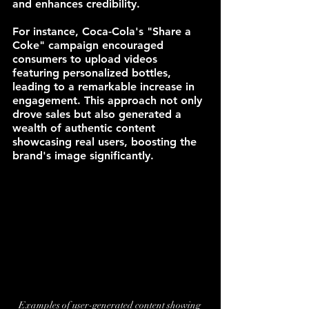
and enhances credibility.
For instance, Coca-Cola's "Share a 
Coke" campaign encouraged 
consumers to upload videos 
featuring personalized bottles, 
leading to a remarkable increase in 
engagement. This approach not only 
drove sales but also generated a 
wealth of authentic content 
showcasing real users, boosting the 
brand's image significantly.
Examples of user-generated content showing 