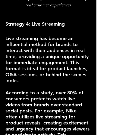
real customer experiences
Strategy 4: Live Streaming
Live streaming has become an 
influential method for brands to 
interact with their audiences in real 
time, providing a unique opportunity 
for immediate engagement. This 
format is ideal for product launches, 
Q&A sessions, or behind-the-scenes 
looks.
According to a study, over 80% of 
consumers prefer to watch live 
videos from brands over standard 
social posts. For example, Nike 
often utilizes live streaming for 
product reveals, creating excitement 
and urgency that encourages viewers 
to participate actively. This 