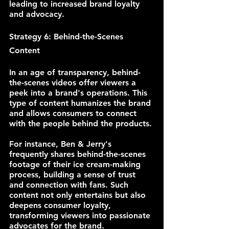
leading to increased brand loyalty 
and advocacy.
Strategy 6: Behind-the-Scenes 
Content
In an age of transparency, behind-
the-scenes videos offer viewers a 
peek into a brand's operations. This 
type of content humanizes the brand 
and allows consumers to connect 
with the people behind the products.
For instance, Ben & Jerry's 
frequently shares behind-the-scenes 
footage of their ice cream-making 
process, building a sense of trust 
and connection with fans. Such 
content not only entertains but also 
deepens consumer loyalty, 
transforming viewers into passionate 
advocates for the brand.