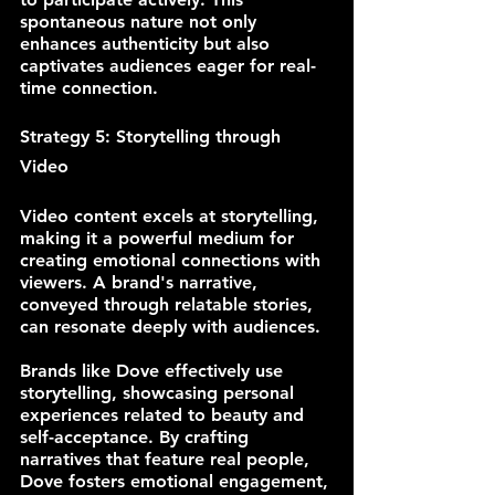
spontaneous nature not only 
enhances authenticity but also 
captivates audiences eager for real-
time connection.
Strategy 5: Storytelling through 
Video
Video content excels at storytelling, 
making it a powerful medium for 
creating emotional connections with 
viewers. A brand's narrative, 
conveyed through relatable stories, 
can resonate deeply with audiences.
Brands like Dove effectively use 
storytelling, showcasing personal 
experiences related to beauty and 
self-acceptance. By crafting 
narratives that feature real people, 
Dove fosters emotional engagement, 