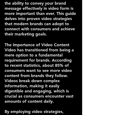
the ability to convey your brand 
message effectively in video form is 
more important than ever. This guide 
delves into proven video strategies 
that modern brands can adopt to 
connect with consumers and achieve 
their marketing goals.
The Importance of Video Content
Video has transitioned from being a 
mere option to a fundamental 
requirement for brands. According 
to recent statistics, about 85% of 
consumers want to see more video 
content from brands they follow. 
Videos break down complex 
information, making it easily 
digestible and engaging, which is 
crucial as consumers encounter vast 
amounts of content daily. 
By employing video strategies, 