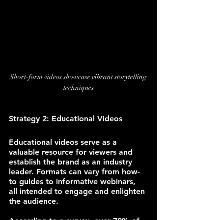
Short-form videos showcase vibrant storytelling 
techniques
Strategy 2: Educational Videos
Educational videos serve as a 
valuable resource for viewers and 
establish the brand as an industry 
leader. Formats can vary from how-
to guides to informative webinars, 
all intended to engage and enlighten 
the audience.