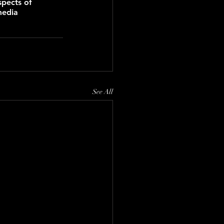
spects of 
media 
See All