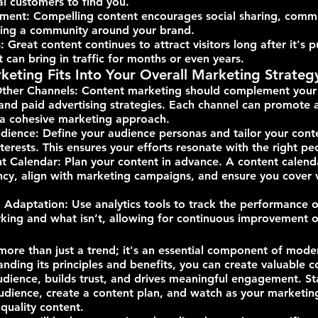
al customers to find you.
ment: Compelling content encourages social sharing, comm
lding a community around your brand.
 Great content continues to attract visitors long after it's p
 can bring in traffic for months or even years.
eting Fits Into Your Overall Marketing Strateg
Other Channels: Content marketing should complement your 
and paid advertising strategies. Each channel can promote 
 a cohesive marketing approach.
dience: Define your audience personas and tailor your cont
terests. This ensures your efforts resonate with the right pe
t Calendar: Plan your content in advance. A content calend
ncy, align with marketing campaigns, and ensure you cover v
daptation: Use analytics tools to track the performance o
king and what isn’t, allowing for continuous improvement o
more than just a trend; it's an essential component of mode
anding its principles and benefits, you can create valuable c
udience, builds trust, and drives meaningful engagement. Sta
dience, create a content plan, and watch as your marketing 
quality content.