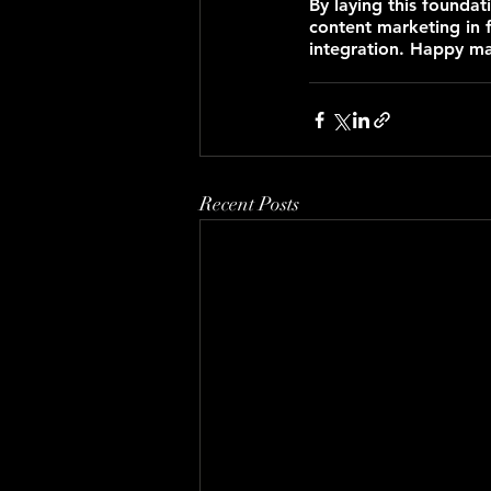
By laying this foundat
content marketing in 
integration. Happy ma
Recent Posts