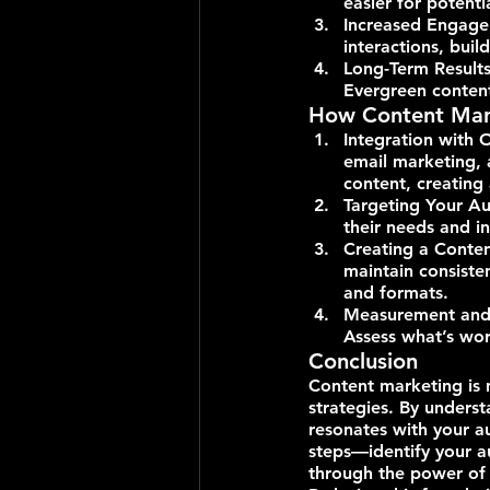
easier for potenti
Increased Engage
interactions, bui
Long-Term Results:
Evergreen content
How Content Mark
Integration with 
email marketing, 
content, creating
Targeting Your Au
their needs and in
Creating a Conten
maintain consiste
and formats.
Measurement and A
Assess what’s wor
Conclusion
Content marketing is 
strategies. By underst
resonates with your a
steps—identify your au
through the power of 