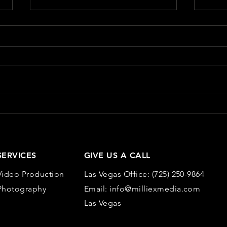
The Role of Visuals in
Meas
Content Marketing
Mark
Metr
In the crowded landscape of
Measu
content marketing, visuals play a
conten
pivotal role in capturing attention,
essen
enhancing storytelling, and
works
improving...
and...
SERVICES
GIVE US A CALL
Video Production
Las Vegas Office:
(725) 250-9864
Photography
Email:
info@milliexmedia.com
Las Vegas