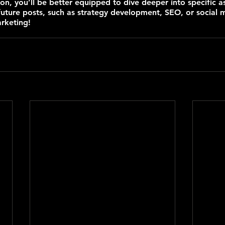
ion, you’ll be better equipped to dive deeper into specific a
future posts, such as strategy development, SEO, or social 
rketing!