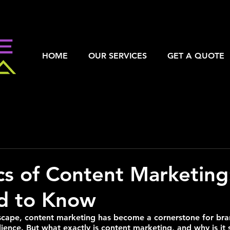
HOME
OUR SERVICES
GET A QUOTE
cs of Content Marketin
d to Know
ndscape, content marketing has become a cornerstone for bra
ience. But what exactly is content marketing, and why is it s