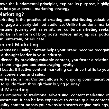
own the fundamental principles, explore its purpose, highligh
its into your overall marketing strategy.
Marketing?
arketing is the practice of creating and distributing valuable
 engage a clearly defined audience. Unlike traditional mark
onsumer journey with sales pitches, content marketing seeks
uld be in the form of blog posts, videos, infographics, podca
m, entertain, or educate.
ontent Marketing
wareness: Quality content helps your brand become recogni
 a thought leader in your industry.
ience: By providing valuable content, you foster a relation
g them engaged and encouraging loyalty.
d Leads: Effective content marketing can drive traffic to you
al conversions and sales.
r Relationships: Content allows for ongoing communication
 to guide them through their buying journey.
ent Marketing
s: Compared to traditional advertising, content marketing o
nvestment. It can be less expensive to create quality content
lity content boosts your website’s search engine rankings,