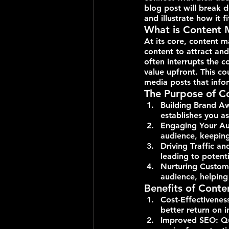
blog post will break d
and illustrate how it f
What is Content 
At its core, content m
content to attract and
often interrupts the c
value upfront. This co
media posts that infor
The Purpose of C
Building Brand A
establishes you as
Engaging Your Aud
audience, keepin
Driving Traffic an
leading to potenti
Nurturing Custome
audience, helping
Benefits of Cont
Cost-Effectivenes
better return on i
Improved SEO: Qua