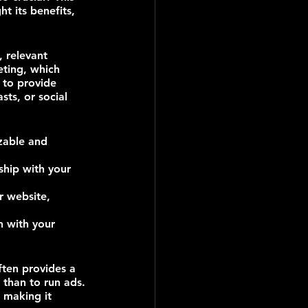
t its benefits, 
, relevant 
eting, which 
 to provide 
sts, or social 
zable and 
ship with your 
r website, 
 with your 
ften provides a 
 than to run ads.
 making it 