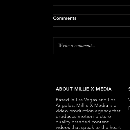
Common Content Marketing
Comments
Mistakes and How to Avoid
Them
Content marketing can be a
powerful tool for building brand
Write a comment...
awareness, engaging customers,
and driving conversions. However,
even...
ABOUT MILLIE X MEDIA
Based in Las Vegas and Los
Angeles. Millie X Media is a
video production agency that
produces motion-picture
quality branded content
videos that speak to the heart