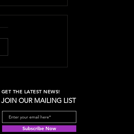
uring Content
eting Success: Key
ics to Track
ring the success of your
t marketing efforts is
tial for understanding what
, optimizing your strategy,
GET THE LATEST NEWS!
JOIN OUR MAILING LIST
Subscribe Now