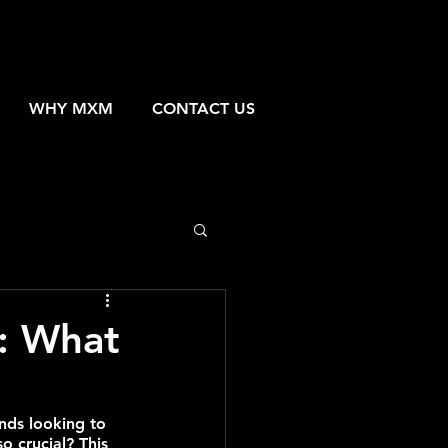
WHY MXM
CONTACT US
g: What
nds looking to 
o crucial? This 