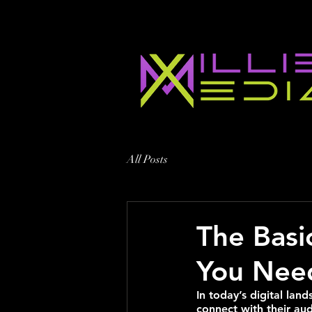
All Posts
The Basi
You Nee
In today’s digital la
connect with their aud