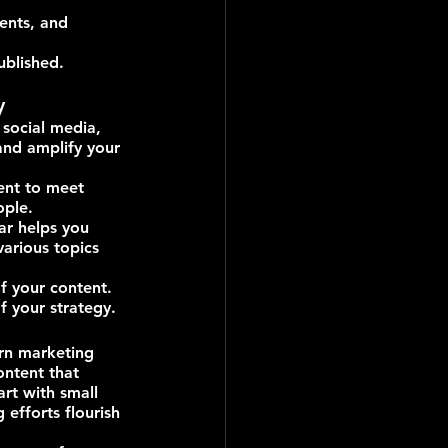
ents, and 
ublished. 
y
social media, 
and amplify your 
ent to meet 
ople.
ar helps you 
arious topics 
f your content. 
f your strategy.
rn marketing 
ontent that 
rt with small 
efforts flourish 