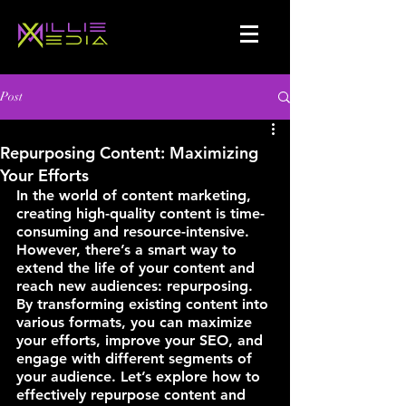
Post
Repurposing Content: Maximizing
Your Efforts
In the world of content marketing, 
creating high-quality content is time-
consuming and resource-intensive. 
However, there’s a smart way to 
extend the life of your content and 
reach new audiences: repurposing. 
By transforming existing content into 
various formats, you can maximize 
your efforts, improve your SEO, and 
engage with different segments of 
your audience. Let’s explore how to 
effectively repurpose content and 