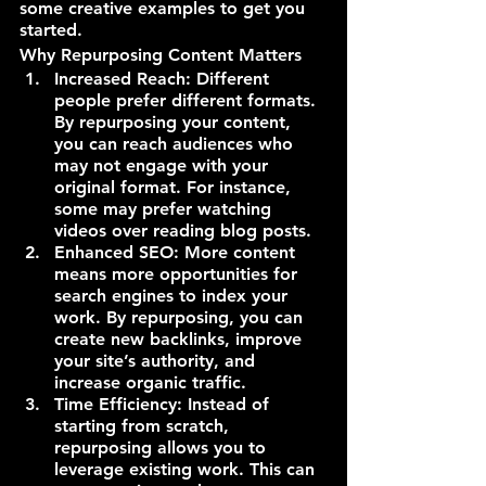
some creative examples to get you 
started.
Why Repurposing Content Matters
Increased Reach: Different 
people prefer different formats. 
By repurposing your content, 
you can reach audiences who 
may not engage with your 
original format. For instance, 
some may prefer watching 
videos over reading blog posts.
Enhanced SEO: More content 
means more opportunities for 
search engines to index your 
work. By repurposing, you can 
create new backlinks, improve 
your site’s authority, and 
increase organic traffic.
Time Efficiency: Instead of 
starting from scratch, 
repurposing allows you to 
leverage existing work. This can 