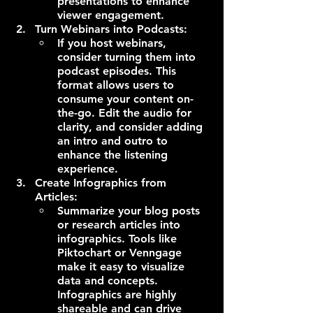
presentations to enhance 
viewer engagement.
Turn Webinars into Podcasts:
If you host webinars, 
consider turning them into 
podcast episodes. This 
format allows users to 
consume your content on-
the-go. Edit the audio for 
clarity, and consider adding 
an intro and outro to 
enhance the listening 
experience.
Create Infographics from 
Articles:
Summarize your blog posts 
or research articles into 
infographics. Tools like 
Piktochart or Venngage 
make it easy to visualize 
data and concepts. 
Infographics are highly 
shareable and can drive 