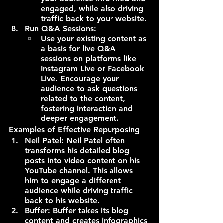
engaged, while also driving 
traffic back to your website.
Run Q&A Sessions:
Use your existing content as 
a basis for live Q&A 
sessions on platforms like 
Instagram Live or Facebook 
Live. Encourage your 
audience to ask questions 
related to the content, 
fostering interaction and 
deeper engagement.
Examples of Effective Repurposing
Neil Patel: Neil Patel often 
transforms his detailed blog 
posts into video content on his 
YouTube channel. This allows 
him to engage a different 
audience while driving traffic 
back to his website.
Buffer: Buffer takes its blog 
content and creates infographics 