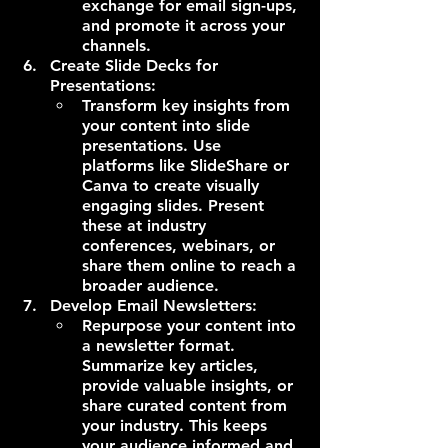
exchange for email sign-ups, 
and promote it across your 
channels.
Create Slide Decks for 
Presentations:
Transform key insights from 
your content into slide 
presentations. Use 
platforms like SlideShare or 
Canva to create visually 
engaging slides. Present 
these at industry 
conferences, webinars, or 
share them online to reach a 
broader audience.
Develop Email Newsletters:
Repurpose your content into 
a newsletter format. 
Summarize key articles, 
provide valuable insights, or 
share curated content from 
your industry. This keeps 
your audience informed and 