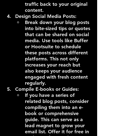
traffic back to your original 
content.
Design Social Media Posts:
Break down your blog posts 
into bite-sized tips or quotes 
that can be shared on social 
media. Use tools like Buffer 
or Hootsuite to schedule 
these posts across different 
platforms. This not only 
increases your reach but 
also keeps your audience 
engaged with fresh content 
regularly.
Compile E-books or Guides:
If you have a series of 
related blog posts, consider 
compiling them into an e-
book or comprehensive 
guide. This can serve as a 
lead magnet to grow your 
email list. Offer it for free in 