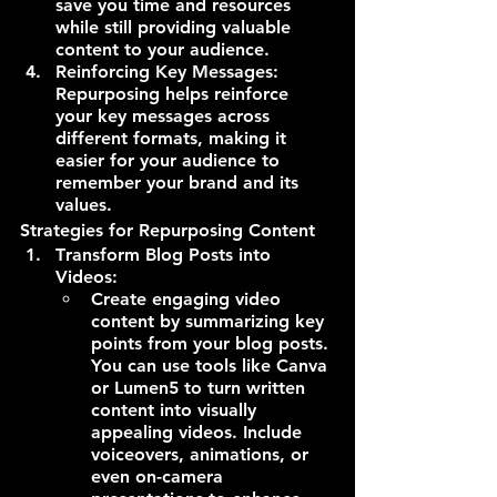
save you time and resources 
while still providing valuable 
content to your audience.
Reinforcing Key Messages: 
Repurposing helps reinforce 
your key messages across 
different formats, making it 
easier for your audience to 
remember your brand and its 
values.
Strategies for Repurposing Content
T
ransform Blog Posts into 
Videos:
Create engaging video 
content by summarizing key 
points from your blog posts. 
You can use tools like Canva 
or Lumen5 to turn written 
content into visually 
appealing videos. Include 
voiceovers, animations, or 
even on-camera 