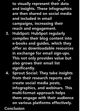
to visually represent their data 
and insights. These infographics 
are then shared on social media 
and included in email 
campaigns, increasing their 
reach and engagement.
HubSpot: HubSpot regularly 
compiles their blog content into 
e-books and guides, which they 
offer as downloadable resources 
in exchange for email sign-ups. 
This not only provides value but 
also grows their email list 
significantly.
Sprout Social: They take insights 
from their research reports and 
create social media posts, 
infographics, and webinars. This 
multi-format approach helps 
them engage with their audience 
on various platforms effectively.
Conclusion