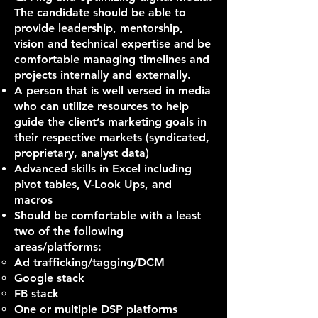
The candidate should be able to
provide leadership, mentorship,
vision and technical expertise and be
comfortable managing timelines and
projects internally and externally.
A person that is well versed in media
who can utilize resources to help
guide the client’s marketing goals in
their respective markets (syndicated,
proprietary, analyst data)
Advanced skills in Excel including
pivot tables, V-Look Ups, and
macros
Should be comfortable with a least
two of the following
areas/platforms:
Ad trafficking/tagging/DCM
Google stack
FB stack
One or multiple DSP platforms