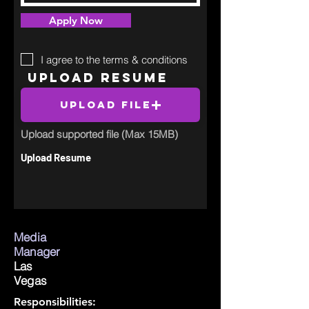
Apply Now
I agree to the terms & conditions
Upload Resume
Upload File
Upload supported file (Max 15MB)
Upload Resume
Media
Manager
Las
Vegas
Responsibilities: