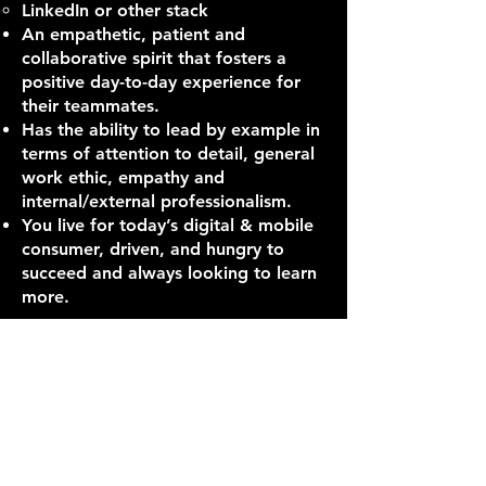
LinkedIn or other stack
An empathetic, patient and
collaborative spirit that fosters a
positive day-to-day experience for
their teammates.
Has the ability to lead by example in
terms of attention to detail, general
work ethic, empathy and
internal/external professionalism.
You live for today’s digital & mobile
consumer, driven, and hungry to
succeed and always looking to learn
more.
How we will support you:
We know talent is our most
important asset and our people
guide our work and our culture. The
last year has challenged us like