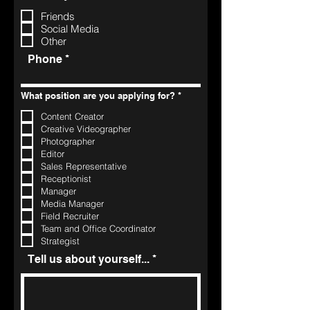
Friends
Social Media
Other
Phone
R
What position are you applying for?
*
e
q
Content Creator
u
Creative Videographer
i
r
Photographer
e
Editor
d
Sales Representative
Receptionist
Manager
Media Manager
Field Recruiter
Team and Office Coordinator
Strategist
Tell us about yourself...