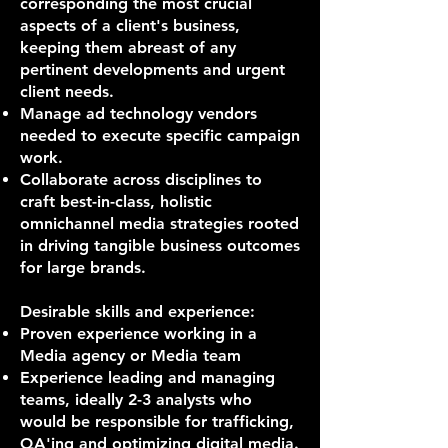
corresponding the most crucial
aspects of a client's business,
keeping them abreast of any
pertinent developments and urgent
client needs.
Manage ad technology vendors
needed to execute specific campaign
work.
Collaborate across disciplines to
craft best-in-class, holistic
omnichannel media strategies rooted
in driving tangible business outcomes
for large brands.
Desirable skills and experience:
Proven experience working in a
Media agency or Media team
Experience leading and managing
teams, ideally 2-3 analysts who
would be responsible for trafficking,
QA'ing and optimizing digital media.