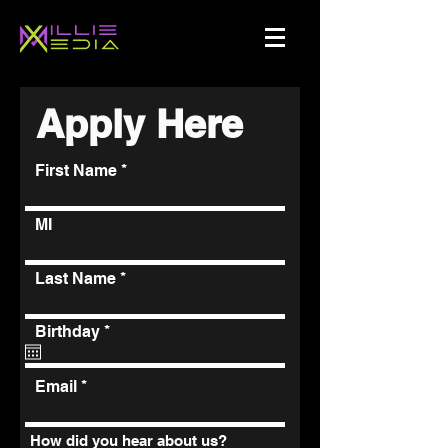
Apply Here
First Name
MI
Last Name
r
Birthday
*
e
q
u
Email
i
r
e
How did you hear about us?
d