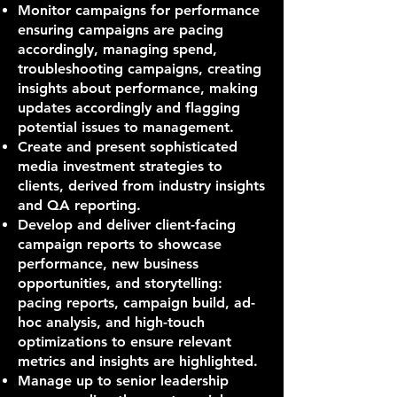
Monitor campaigns for performance
ensuring campaigns are pacing
accordingly, managing spend,
troubleshooting campaigns, creating
insights about performance, making
updates accordingly and flagging
potential issues to management.
Create and present sophisticated
media investment strategies to
clients, derived from industry insights
and QA reporting.
Develop and deliver client-facing
campaign reports to showcase
performance, new business
opportunities, and storytelling:
pacing reports, campaign build, ad-
hoc analysis, and high-touch
optimizations to ensure relevant
metrics and insights are highlighted.
Manage up to senior leadership