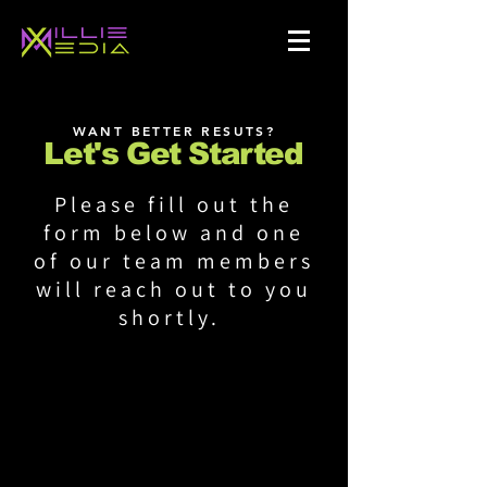
WANT BETTER RESUTS?
Let's Get Started
Please fill out the
form below and one
of our team members
will reach out to you
shortly.